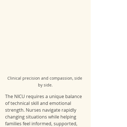
Clinical precision and compassion, side 
by side.
The NICU requires a unique balance 
of technical skill and emotional 
strength. Nurses navigate rapidly 
changing situations while helping 
families feel informed, supported, 