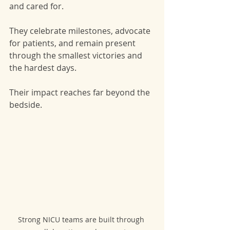
and cared for.
They celebrate milestones, advocate 
for patients, and remain present 
through the smallest victories and 
the hardest days.
Their impact reaches far beyond the 
bedside.
Strong NICU teams are built through 