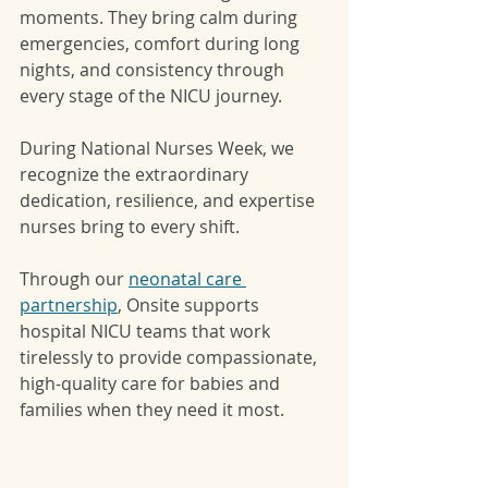
moments. They bring calm during 
emergencies, comfort during long 
nights, and consistency through 
every stage of the NICU journey.
During National Nurses Week, we 
recognize the extraordinary 
dedication, resilience, and expertise 
nurses bring to every shift.
Through our 
neonatal care 
partnership
, Onsite supports 
hospital NICU teams that work 
tirelessly to provide compassionate, 
high-quality care for babies and 
families when they need it most.