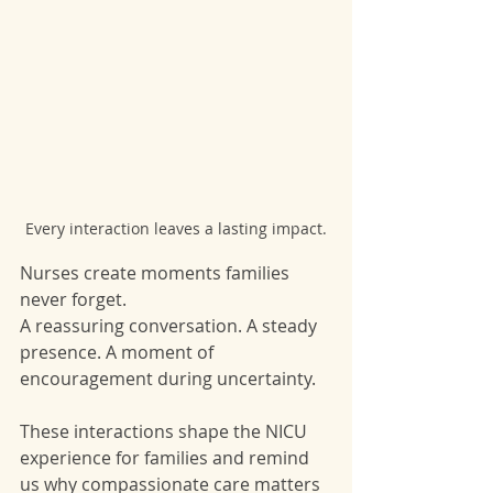
Every interaction leaves a lasting impact.
Nurses create moments families 
never forget.
A reassuring conversation. A steady 
presence. A moment of 
encouragement during uncertainty.
These interactions shape the NICU 
experience for families and remind 
us why compassionate care matters 