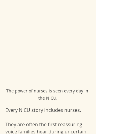
The power of nurses is seen every day in 
the NICU.
Every NICU story includes nurses.
They are often the first reassuring 
voice families hear during uncertain 