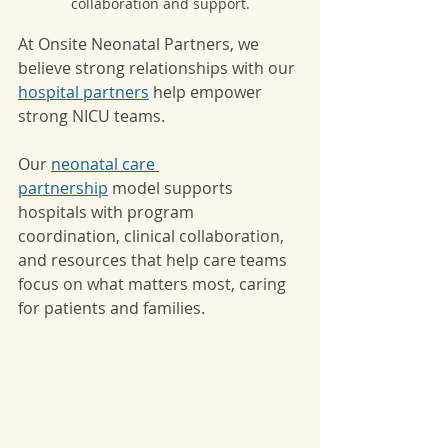
collaboration and support.
At Onsite Neonatal Partners, we 
believe strong relationships with our 
hospital partners
 help empower 
strong NICU teams.
Our 
neonatal care 
partnership
 model supports 
hospitals with program 
coordination, clinical collaboration, 
and resources that help care teams 
focus on what matters most, caring 
for patients and families.