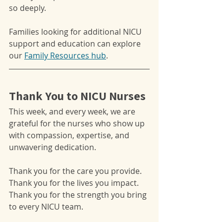
so deeply.
Families looking for additional NICU 
support and education can explore 
our 
Family Resources hub
.
Thank You to NICU Nurses
This week, and every week, we are 
grateful for the nurses who show up 
with compassion, expertise, and 
unwavering dedication.
Thank you for the care you provide.
Thank you for the lives you impact.
Thank you for the strength you bring 
to every NICU team.