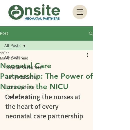
Post
All Posts
stiller
All Posts
May 7
2 min read
Neonatal Care
Hospital Resources
Partnership: The Power of
Family Resources
Nurses in the NICU
Onsite Updates
Celebrating the nurses at 
Onsite Stories
the heart of every 
neonatal care partnership