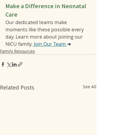
Make a Difference in Neonatal 
Care
Our dedicated teams make 
moments like these possible every 
day. Learn more about joining our 
NICU family. 
Join Our Team 
➜
Family Resources
Related Posts
See All