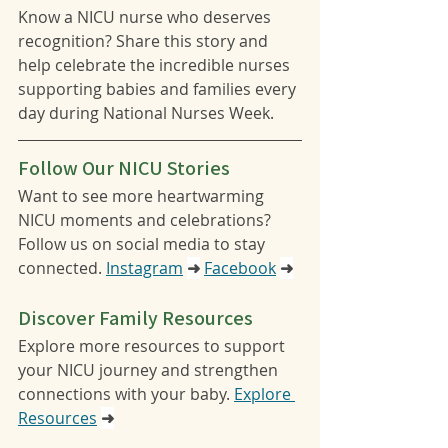
Know a NICU nurse who deserves 
recognition? Share this story and 
help celebrate the incredible nurses 
supporting babies and families every 
day during National Nurses Week.
Follow Our NICU Stories
Want to see more heartwarming 
NICU moments and celebrations? 
Follow us on social media to stay 
connected. 
Instagram
➜
Facebook
➜
Discover Family Resources
Explore more resources to support 
your NICU journey and strengthen 
connections with your baby. 
Explore 
Resources
➜