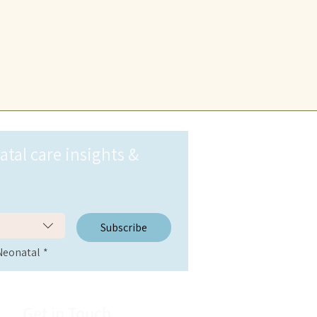
al care insights & 
Subscribe
Neonatal
*
Get in Touch