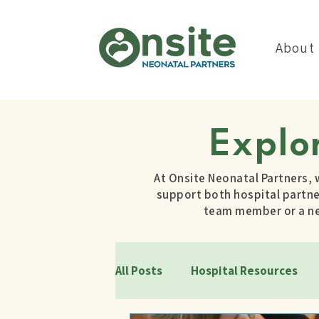
About
Explo
At Onsite Neonatal Partners, 
support both hospital partner
team member or a new
All Posts
Hospital Resources