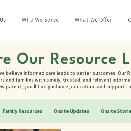
 Us
Who We Serve
What We Offer
re Our Resource L
we believe informed care leads to better outcomes. Our R
s and families with timely, trusted, and relevant informat
 parent, you'll find guidance, education, and support ta
Family Resources
Onsite Updates
Onsite Stori