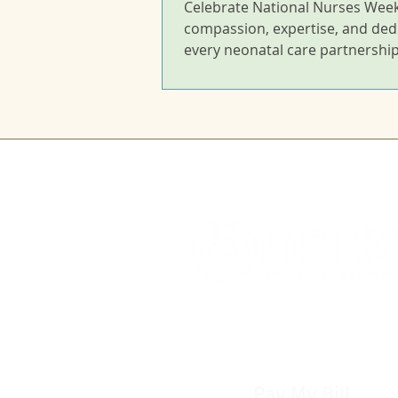
Celebrate National Nurses Week
compassion, expertise, and ded
every neonatal care partnership
Pay My Bill