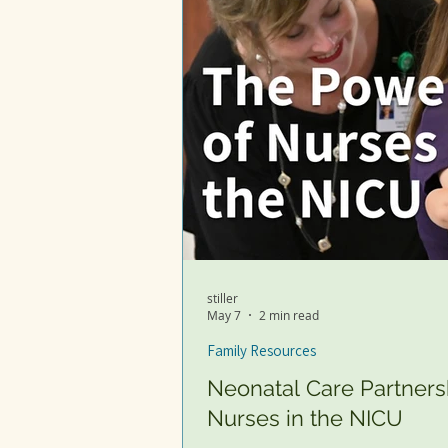
stiller
May 7
2 min read
Family Resources
Neonatal Care Partners
Nurses in the NICU