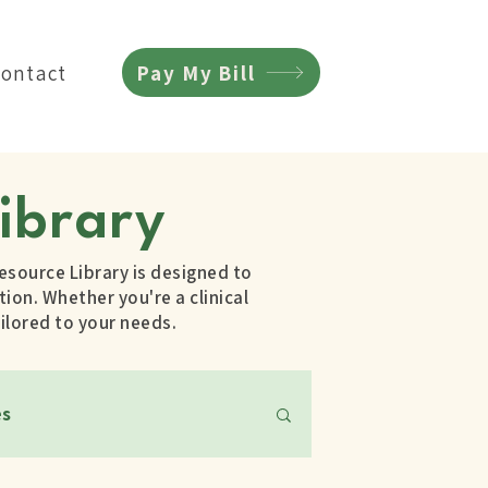
Pay My Bill
Contact
ibrary
esource Library is designed to
ion. Whether you're a clinical
ilored to your needs.
es