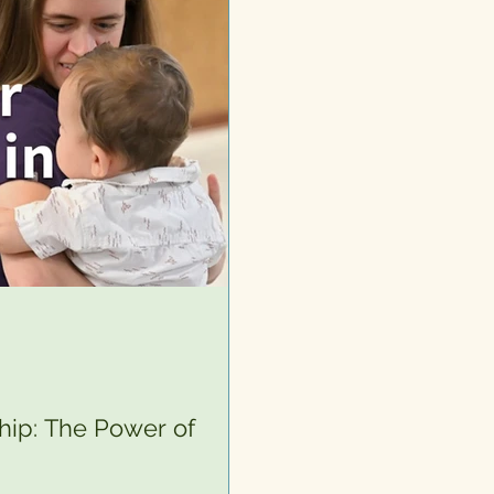
hip: The Power of