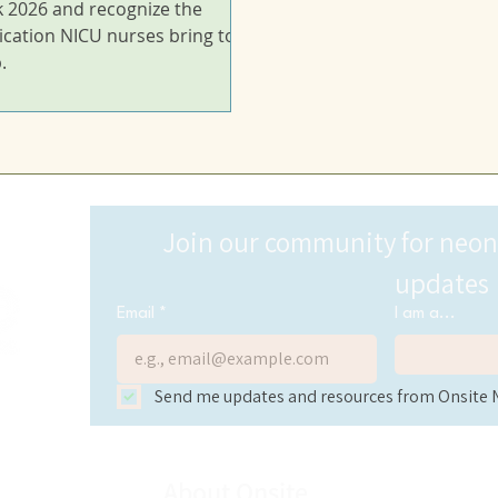
 2026 and recognize the
ication NICU nurses bring to
.
Join our community for neonat
updates
Email
*
I am a...
Send me updates and resources from Onsite 
About Onsite