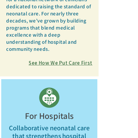
dedicated to raising the standard of
neonatal care. For nearly three
decades, we’ve grown by building
programs that blend medical
excellence with a deep
understanding of hospital and
community needs.
See How We Put Care First
For Hospitals
Collaborative neonatal care
that strengthens hospital