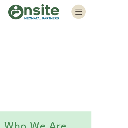
Who We Are