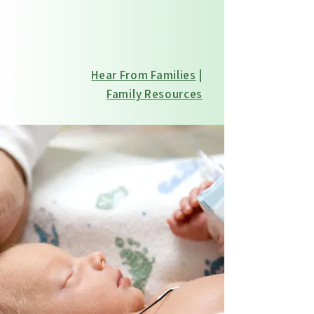
every stage of care
Hear From Families
|
Family Resources