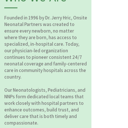
Founded in 1996 by Dr. Jerry Hric, Onsite
Neonatal Partners was created to
ensure every newborn, no matter
where they are born, has access to
specialized, in-hospital care. Today,
our physician-led organization
continues to pioneer consistent 24/7
neonatal coverage and family-centered
care in community hospitals across the
country.
Our Neonatologists, Pediatricians, and
NNPs form dedicated local teams that
work closely with hospital partners to
enhance outcomes, build trust, and
deliver care that is both timely and
compassionate.