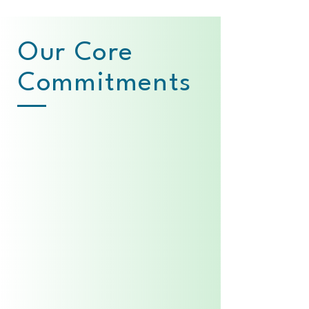
Our Core
Commitments
Consistency
Reliable, in-hospital
neonatal care
available 24/7
Excellence