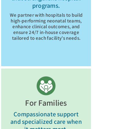
programs.
We partner with hospitals to build
high-performing neonatal teams,
enhance clinical outcomes, and
ensure 24/7 in-house coverage
tailored to each facility's needs.
Explore Hospital Partners
For Families
Compassionate support
and specialized care when