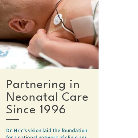
Partnering in
Neonatal Care
Since 1996
Dr. Hric’s vision laid the foundation
for a national network of clinicians