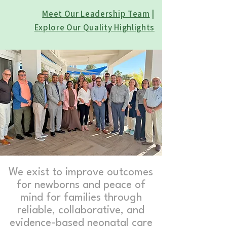
Meet Our Leadership Team
|
Explore Our Quality Highlights
We exist to improve outcomes
for newborns and peace of
mind for families through
reliable, collaborative, and
evidence-based neonatal care