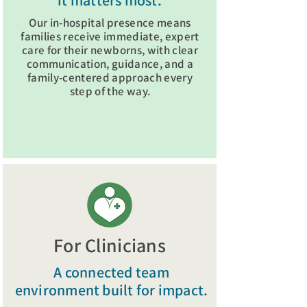
it matters most.
Our in-hospital presence means
families receive immediate, expert
care for their newborns, with clear
communication, guidance, and a
family-centered approach every
step of the way.
Visit Family Resources
For Clinicians
A connected team
environment built for impact.