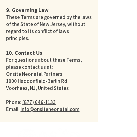
9. Governing Law
These Terms are governed by the laws
of the State of New Jersey, without
regard to its conflict of laws
principles.
10. Contact Us
For questions about these Terms,
please contact us at:
Onsite Neonatal Partners
1000 Haddonfield-Berlin Rd
Voorhees, NJ, United States
Phone:
(877) 646-1133
Email:
info@onsiteneonatal.com