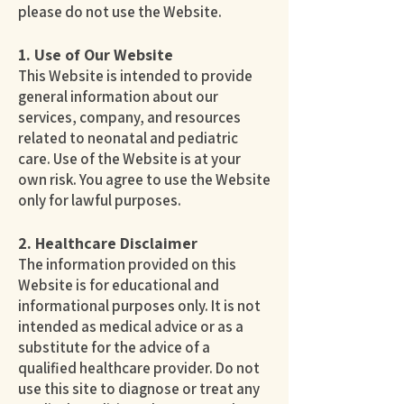
please do not use the Website.
1. Use of Our Website
This Website is intended to provide
general information about our
services, company, and resources
related to neonatal and pediatric
care. Use of the Website is at your
own risk. You agree to use the Website
only for lawful purposes.
2. Healthcare Disclaimer
The information provided on this
Website is for educational and
informational purposes only. It is not
intended as medical advice or as a
substitute for the advice of a
qualified healthcare provider. Do not
use this site to diagnose or treat any