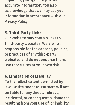
accurate information. You also
acknowledge that we may use your
information in accordance with our
Privacy Policy
.
5. Third-Party Links
Our Website may contain links to
third-party websites. We are not
responsible for the content, policies,
or practices of any third-party
websites and do not endorse them.
Use those sites at your own risk.
6. Limitation of Liability
To the fullest extent permitted by
law, Onsite Neonatal Partners will not
be liable for any direct, indirect,
incidental, or consequential damages
resulting from your use of, or inability