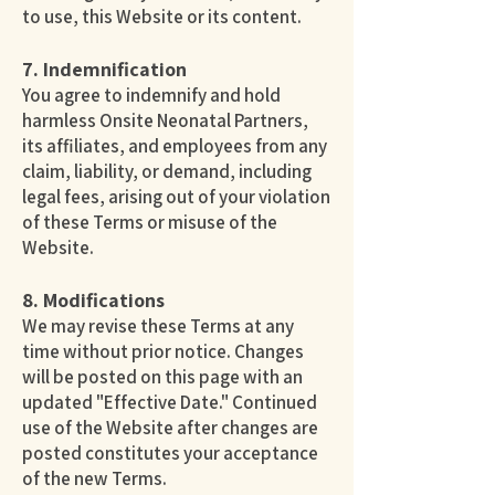
to use, this Website or its content.
7. Indemnification
You agree to indemnify and hold
harmless Onsite Neonatal Partners,
its affiliates, and employees from any
claim, liability, or demand, including
legal fees, arising out of your violation
of these Terms or misuse of the
Website.
8. Modifications
We may revise these Terms at any
time without prior notice. Changes
will be posted on this page with an
updated "Effective Date." Continued
use of the Website after changes are
posted constitutes your acceptance
of the new Terms.