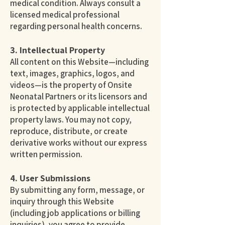
medical condition. Always consult a
licensed medical professional
regarding personal health concerns.
3. Intellectual Property
All content on this Website—including
text, images, graphics, logos, and
videos—is the property of Onsite
Neonatal Partners or its licensors and
is protected by applicable intellectual
property laws. You may not copy,
reproduce, distribute, or create
derivative works without our express
written permission.
4. User Submissions
By submitting any form, message, or
inquiry through this Website
(including job applications or billing
inquiries), you agree to provide