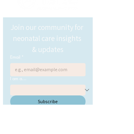
Join our community for 
neonatal care insights 
& updates
Email
*
I am a...
Subscribe
Send me updates and 
resources from Onsite 
Neonatal
*