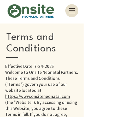
Terms and
Conditions
Effective Date:
7-24-2025
Welcome to Onsite Neonatal Partners.
These Terms and Conditions
("Terms") govern your use of our
website located at
https://www.onsiteneonatal.com
(the "Website"). By accessing or using
this Website, you agree to these
Terms in full. If you do not agree,