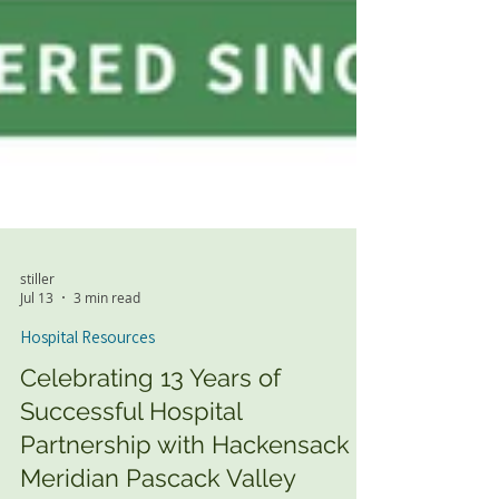
stiller
Jul 13
3 min read
Hospital Resources