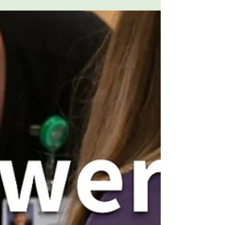
Meridian Mountainside Medical
Center and AnMed Medical
Center
This month, Onsite Neonatal Partners is
proud to recognize partnership
milestones with Hackensack Meridian
Mountainside Medical Center and AnMed
Medical Center. From nearly two decades
of collaboration to a growing partnership
entering its second year, we celebrate the
relationships that help support babies,
families, and hospital communities.