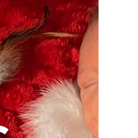
Family Resources
Neonatal Care Partnership: The
Power of Nurses in the NICU
Celebrate National Nurses Week 2026 and
recognize the compassion, expertise, and
dedication NICU nurses bring to every
neonatal care partnership.