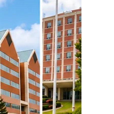
Hospital. Learn how long-term
collaboration helps support newborns,
families, and healthcare teams in the
community.