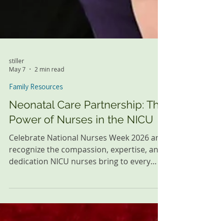
stiller
May 7
2 min read