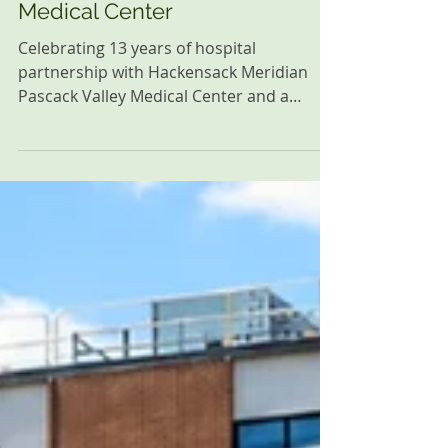
Celebrating 13 Years of
Successful Hospital
Partnership with Hackensack
Meridian Pascack Valley
Medical Center
Celebrating 13 years of hospital
partnership with Hackensack Meridian
Pascack Valley Medical Center and a
shared commitment to supporting
newborns, families, and the community.