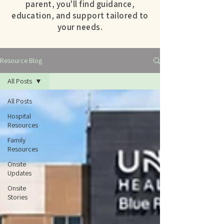
parent, you'll find guidance,
education, and support tailored to
your needs.
Resource Blog
All Posts
All Posts
Hospital
Resources
Family
Resources
Onsite
Updates
Onsite
Stories