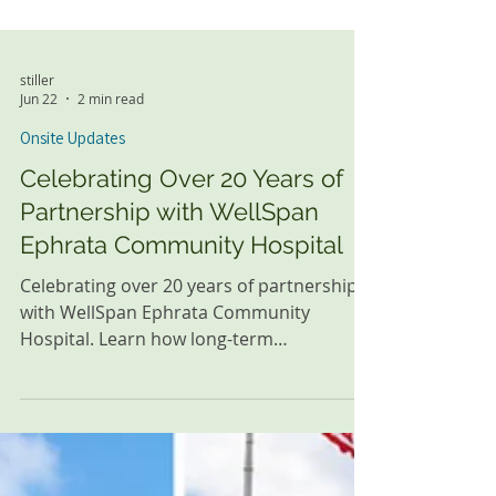
stiller
Jun 22
2 min read
Onsite Updates
Celebrating Over 20 Years of
Partnership with WellSpan
Ephrata Community Hospital
Celebrating over 20 years of partnership
with WellSpan Ephrata Community