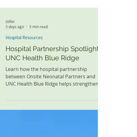
stiller
3 days ago
5 min read
Hospital Resources
Hospital Partnership Spotlight:
UNC Health Blue Ridge
Learn how the hospital partnership
between Onsite Neonatal Partners and
UNC Health Blue Ridge helps strengthen
family-centered neonatal care through
24/7 in-house Neonatology and ongoing
collaboration in Morganton, North
Carolina.