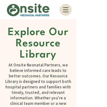
Explore Our
Resource
Library
At Onsite Neonatal Partners, we
believe informed care leads to
better outcomes. Our Resource
Library is designed to support both
hospital partners and families with
timely, trusted, and relevant
information. Whether you're a
clinical team member or a new