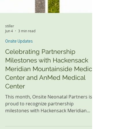
stiller
Jun 4
3 min read
Onsite Updates
Celebrating Partnership
Milestones with Hackensack