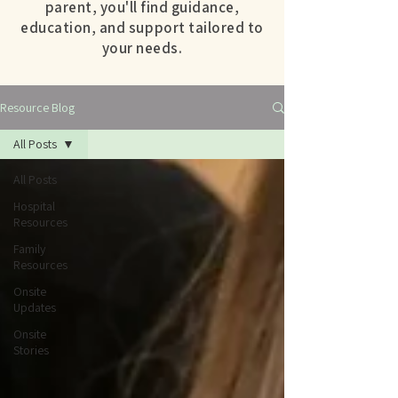
parent, you'll find guidance,
education, and support tailored to
your needs.
Resource Blog
All Posts
All Posts
Hospital
Resources
Family
Resources
Onsite
Updates
Onsite
Stories