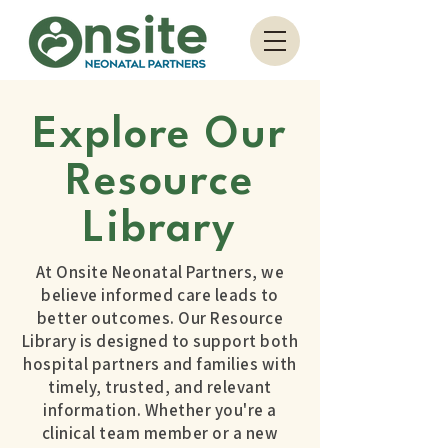
Explore Our
Resource
Library
At Onsite Neonatal Partners, we
believe informed care leads to
better outcomes. Our Resource
Library is designed to support both
hospital partners and families with
timely, trusted, and relevant
information. Whether you're a
clinical team member or a new