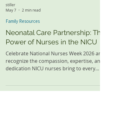
stiller
May 7
2 min read
Family Resources
Neonatal Care Partnership: The
Power of Nurses in the NICU
Celebrate National Nurses Week 2026 and
recognize the compassion, expertise, and
dedication NICU nurses bring to every
neonatal care partnership.