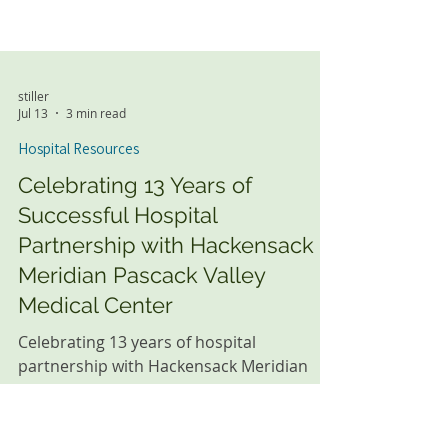
stiller
Jul 13
3 min read
Hospital Resources
Celebrating 13 Years of
Successful Hospital
Partnership with Hackensack
Meridian Pascack Valley
Medical Center
Celebrating 13 years of hospital