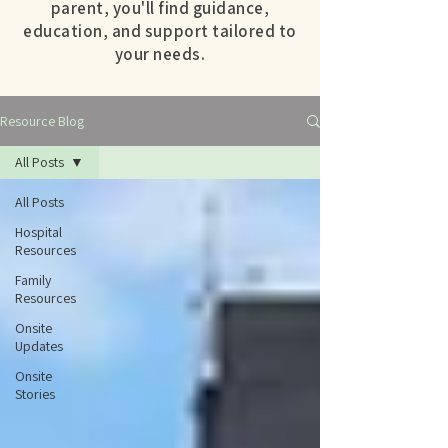
parent, you'll find guidance,
education, and support tailored to
your needs.
Resource Blog
All Posts
All Posts
Hospital
Resources
Family
Resources
Onsite
Updates
Onsite
Stories