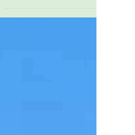
UNC Health Blue Ridge helps strengthen
family-centered neonatal care through
24/7 in-house Neonatology and ongoing
collaboration in Morganton, North
Carolina.