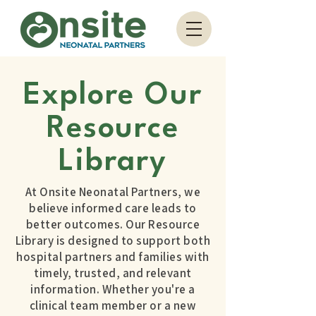
Explore Our
Resource
Library
At Onsite Neonatal Partners, we
believe informed care leads to
better outcomes. Our Resource
Library is designed to support both
hospital partners and families with
timely, trusted, and relevant
information. Whether you're a
clinical team member or a new