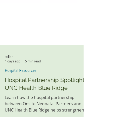
stiller
4 days ago
5 min read
Hospital Resources
Hospital Partnership Spotlight:
UNC Health Blue Ridge
Learn how the hospital partnership
between Onsite Neonatal Partners and