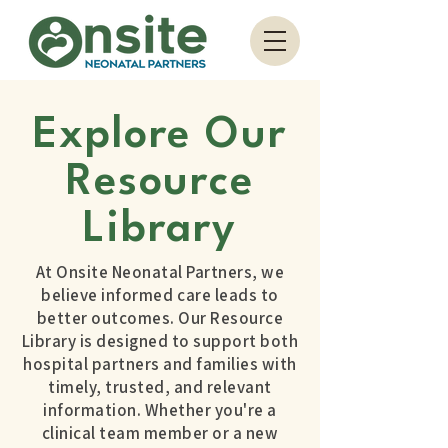
Explore Our
Resource
Library
At Onsite Neonatal Partners, we
believe informed care leads to
better outcomes. Our Resource
Library is designed to support both
hospital partners and families with
timely, trusted, and relevant
information. Whether you're a
clinical team member or a new