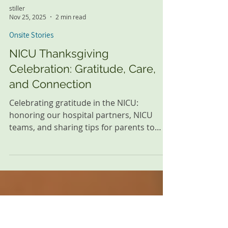
stiller
Nov 25, 2025
2 min read
Onsite Stories
NICU Thanksgiving
Celebration: Gratitude, Care,
and Connection
Celebrating gratitude in the NICU:
honoring our hospital partners, NICU
teams, and sharing tips for parents to
bond with their little ones.