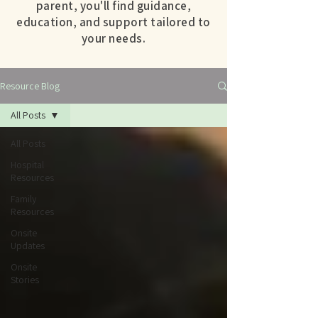
parent, you'll find guidance,
education, and support tailored to
your needs.
Resource Blog
All Posts
All Posts
Hospital
Resources
Family
Resources
Onsite
Updates
Onsite
Stories