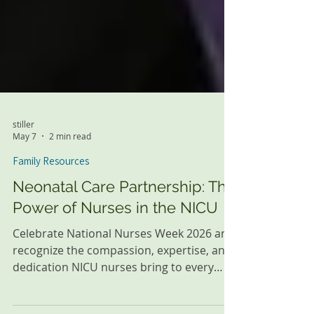
stiller
May 7
2 min read
Family Resources
Neonatal Care Partnership: The
Power of Nurses in the NICU
Celebrate National Nurses Week 2026 and
recognize the compassion, expertise, and
dedication NICU nurses bring to every