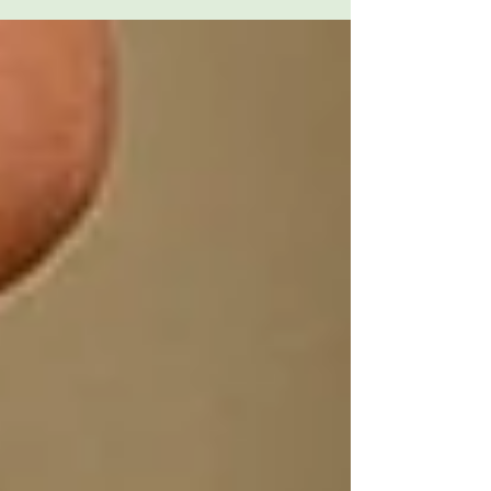
neonatal care partnership.