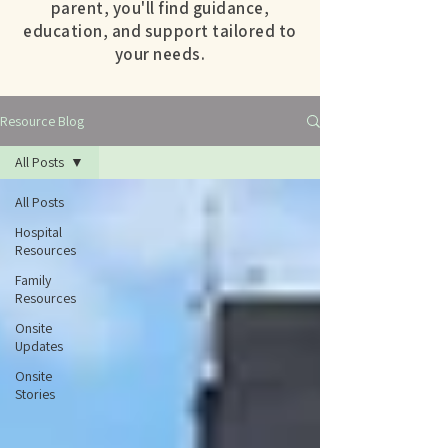
parent, you'll find guidance,
education, and support tailored to
your needs.
Resource Blog
All Posts
All Posts
Hospital
Resources
Family
Resources
Onsite
Updates
Onsite
Stories