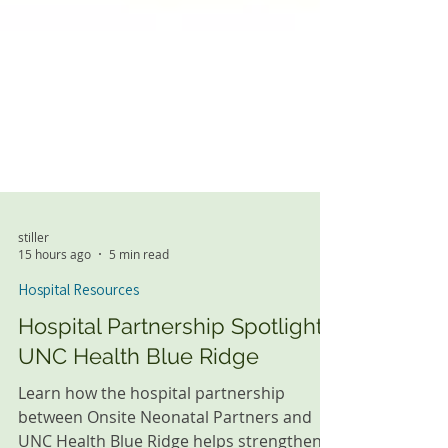
stiller
15 hours ago
5 min read
Hospital Resources
Hospital Partnership Spotlight:
UNC Health Blue Ridge
Learn how the hospital partnership