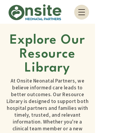
Explore Our
Resource
Library
At Onsite Neonatal Partners, we
believe informed care leads to
better outcomes. Our Resource
Library is designed to support both
hospital partners and families with
timely, trusted, and relevant
information. Whether you're a
clinical team member or a new