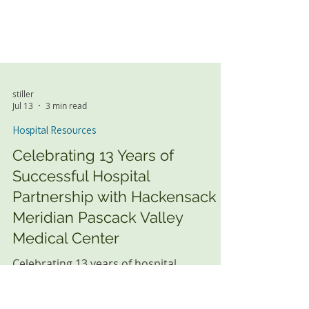
stiller
Jul 13
3 min read
Hospital Resources
Celebrating 13 Years of
Successful Hospital
Partnership with Hackensack
Meridian Pascack Valley
Medical Center