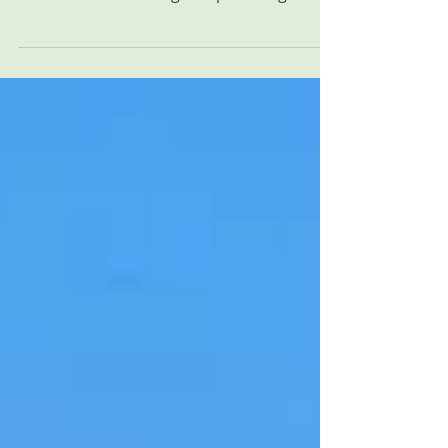
between Onsite Neonatal Partners and
UNC Health Blue Ridge helps strengthen
family-centered neonatal care through
24/7 in-house Neonatology and ongoing
collaboration in Morganton, North
Carolina.