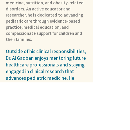
medicine, nutrition, and obesity-related
disorders. An active educator and
researcher, he is dedicated to advancing
pediatric care through evidence-based
practice, medical education, and
compassionate support for children and
their families.
Outside of his clinical responsibilities,
Dr. Al Gadban enjoys mentoring future
healthcare professionals and staying
engaged in clinical research that
advances pediatric medicine. He
values lifelong learning, collaboration,
and building meaningful relationships
with the children and families he
serves.
Hospital Partner >