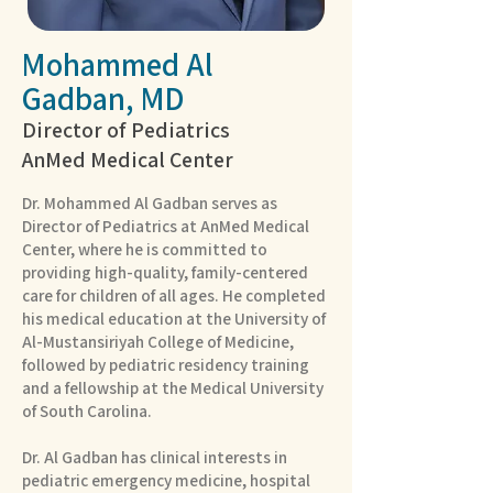
Mohammed Al
Gadban, MD
Director of Pediatrics
AnMed Medical Center
Dr. Mohammed Al Gadban serves as
Director of Pediatrics at AnMed Medical
Center, where he is committed to
providing high-quality, family-centered
care for children of all ages. He completed
his medical education at the University of
Al-Mustansiriyah College of Medicine,
followed by pediatric residency training
and a fellowship at the Medical University
of South Carolina.
Dr. Al Gadban has clinical interests in
pediatric emergency medicine, hospital