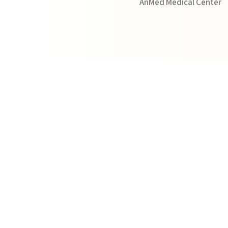
AnMed Medical Center
View Profile