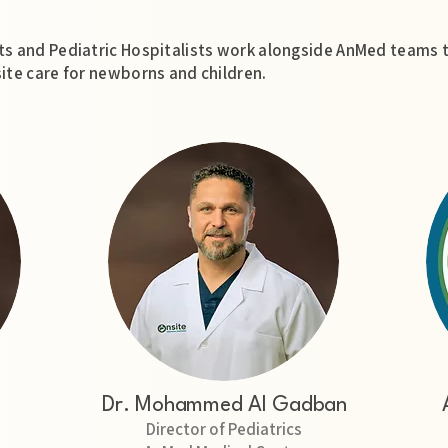
s and Pediatric Hospitalists work alongside AnMed teams 
ite care for newborns and children.
Dr. Mohammed Al Gadban
Director of Pediatrics