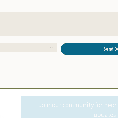
Send D
Join our community for neonat
updates