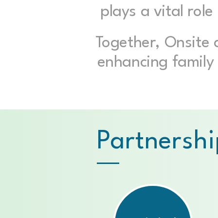
plays a vital rol
Together, Onsite
enhancing family 
Partnershi