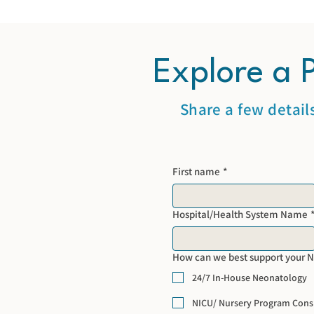
Explore a 
Share a few detail
First name
*
Hospital/Health System Name
How can we best support your 
24/7 In-House Neonatology
NICU/ Nursery Program Cons