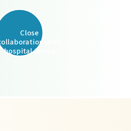
Close
collaboration with
hospital teams