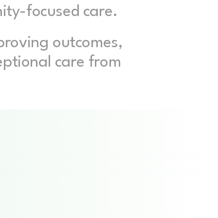
nity-focused care.
proving outcomes,
eptional care from