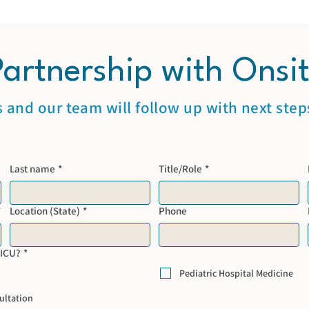
Partnership with Onsi
s and our team will follow up with next steps
Last name
*
Title/Role
*
*
Location (State)
*
Phone
NICU?
*
Pediatric Hospital Medicine
ultation