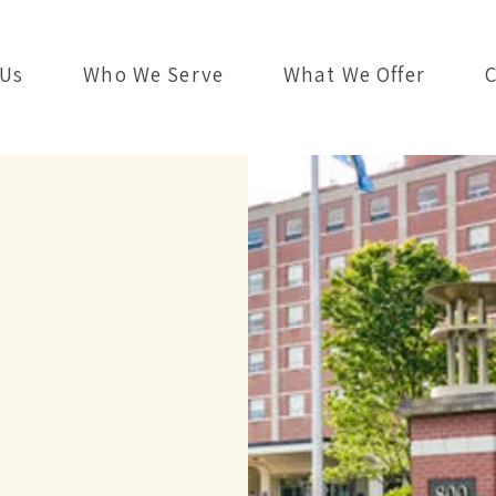
 Us
Who We Serve
What We Offer