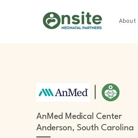
About
AnMed Medical Center
Anderson, South Carolina