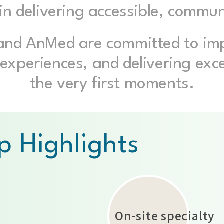
e in delivering accessible, commu
 and AnMed are committed to im
experiences, and delivering exc
the very first moments.
p Highlights
​On-site specialty