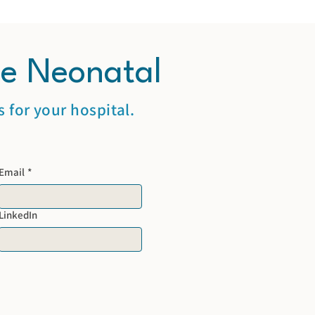
te Neonatal
 for your hospital.
Email
*
LinkedIn