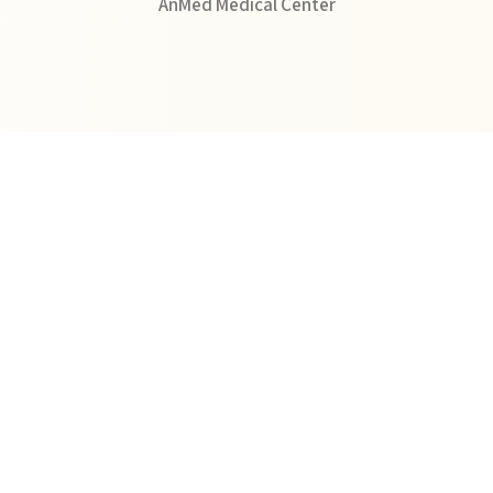
AnMed Medical Center
View Profile