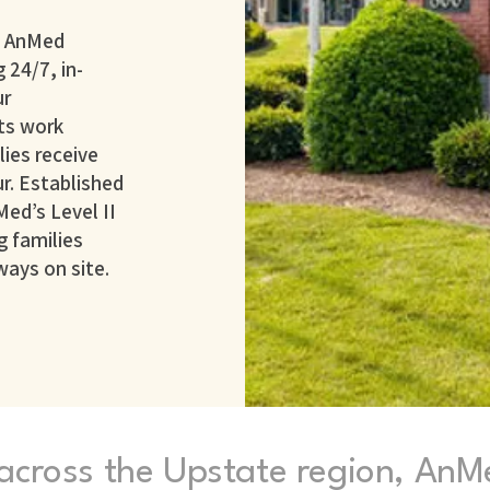
h AnMed
 24/7, in-
ur
ts work
ies receive
r. Established
Med’s Level II
g families
ways on site.
 across the Upstate region, AnM