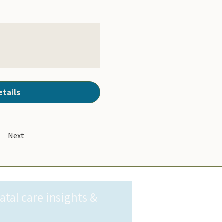
etails
Next
al care insights & 