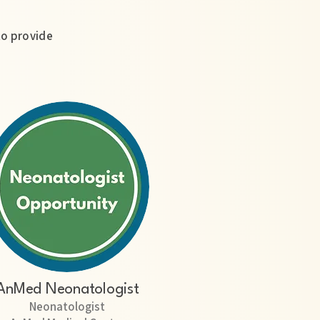
to provide
AnMed Neonatologist
Neonatologist