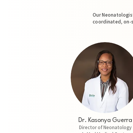
Our Neonatologist
coordinated, on-s
Dr. Kasonya Guerra
Director of Neonatology