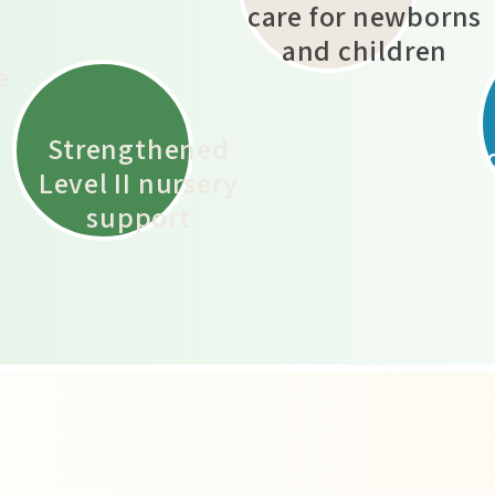
care for newborns
d
and children
e
​Strengthened
Level II nursery
support
m