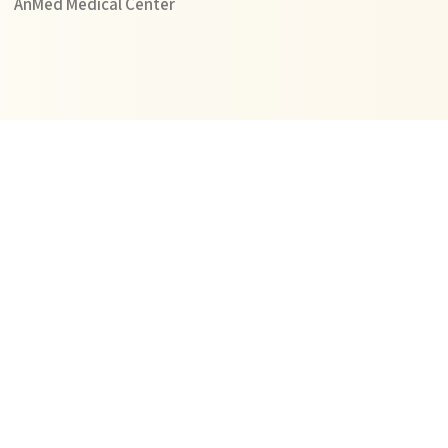
AnMed Medical Center
Learn More