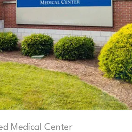
ed Medical Center