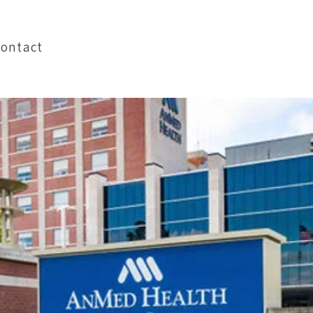
Pay My Bill
Contact