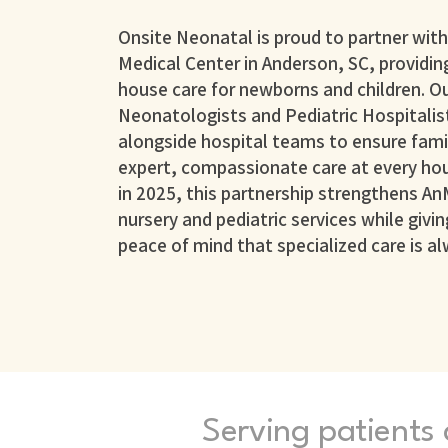
Onsite Neonatal is proud to partner wit
Medical Center in Anderson, SC, providing
house care for newborns and children. O
Neonatologists and Pediatric Hospitalis
alongside hospital teams to ensure famil
expert, compassionate care at every hou
in 2025, this partnership strengthens An
nursery and pediatric services while givin
peace of mind that specialized care is al
Serving patients