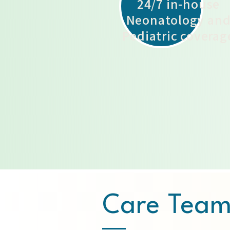
24/7 in-house
Neonatology an
Pediatric coverag
Care Tea