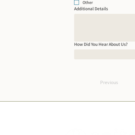
Other
Additional Details
How Did You Hear About Us?
Previous