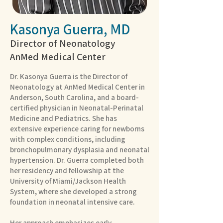
Kasonya Guerra, MD
Director of Neonatology
AnMed Medical Center
Dr. Kasonya Guerra is the Director of
Neonatology at AnMed Medical Center in
Anderson, South Carolina, and a board-
certified physician in Neonatal-Perinatal
Medicine and Pediatrics. She has
extensive experience caring for newborns
with complex conditions, including
bronchopulmonary dysplasia and neonatal
hypertension. Dr. Guerra completed both
her residency and fellowship at the
University of Miami/Jackson Health
System, where she developed a strong
foundation in neonatal intensive care.
Her approach emphasizes early