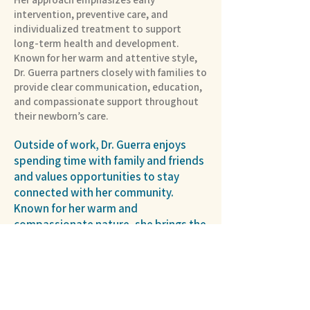
intervention, preventive care, and
individualized treatment to support
long-term health and development.
Known for her warm and attentive style,
Dr. Guerra partners closely with families to
provide clear communication, education,
and compassionate support throughout
their newborn’s care.
Outside of work, Dr. Guerra enjoys
spending time with family and friends
and values opportunities to stay
connected with her community.
Known for her warm and
compassionate nature, she brings the
same dedication to supporting
families in the NICU as she does to the
relationships she builds beyond the
hospital.