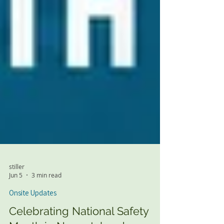
stiller