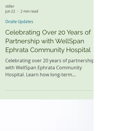
stiller
Jun 22
2 min read
Onsite Updates
Celebrating Over 20 Years of
Partnership with WellSpan
Ephrata Community Hospital
Celebrating over 20 years of partnership
with WellSpan Ephrata Community
Hospital. Learn how long-term
collaboration helps support newborns,
families, and healthcare teams in the
community.