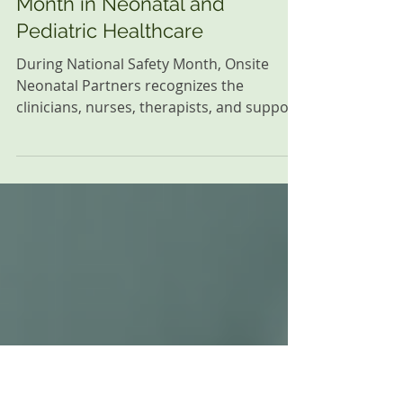
Jun 5
3 min read
Onsite Updates
Celebrating National Safety
Month in Neonatal and
Pediatric Healthcare
During National Safety Month, Onsite
Neonatal Partners recognizes the
clinicians, nurses, therapists, and support
teams whose commitment to
communication, teamwork, and
continuous improvement helps create
safe outcomes for babies and families
every day.