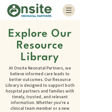
Explore Our
Resource
Library
At Onsite Neonatal Partners, we
believe informed care leads to
better outcomes. Our Resource
Library is designed to support both
hospital partners and families with
timely, trusted, and relevant
information. Whether you're a
clinical team member or a new