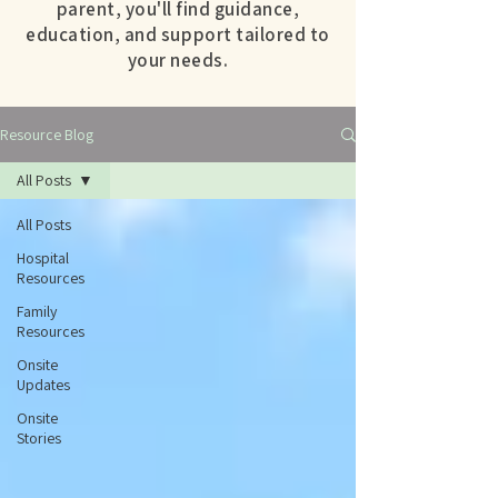
parent, you'll find guidance,
education, and support tailored to
your needs.
Resource Blog
All Posts
All Posts
Hospital
Resources
Family
Resources
Onsite
Updates
Onsite
Stories