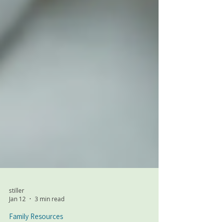
stiller
Jan 12
3 min read