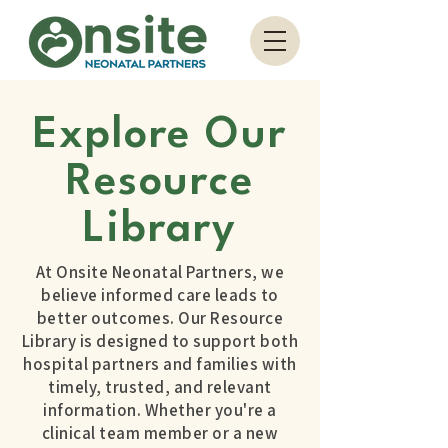
Explore Our
Resource
Library
At Onsite Neonatal Partners, we
believe informed care leads to
better outcomes. Our Resource
Library is designed to support both
hospital partners and families with
timely, trusted, and relevant
information. Whether you're a
clinical team member or a new