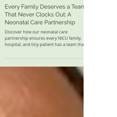
Family Resources
Every Family Deserves a Team
That Never Clocks Out: A
Neonatal Care Partnership
Discover how our neonatal care
partnership ensures every NICU family,
hospital, and tiny patient has a team that
never clocks out, providing care and
support.