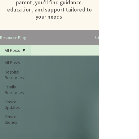
parent, you'll find guidance,
education, and support tailored to
your needs.
Resource Blog
All Posts
All Posts
Hospital
Resources
Family
Resources
Onsite
Updates
Onsite
Stories