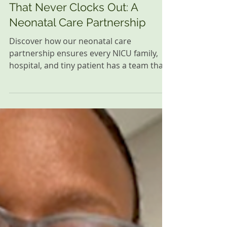
Every Family Deserves a Team
That Never Clocks Out: A
Neonatal Care Partnership
Discover how our neonatal care
partnership ensures every NICU family,
hospital, and tiny patient has a team that
never clocks out, providing care and
support.