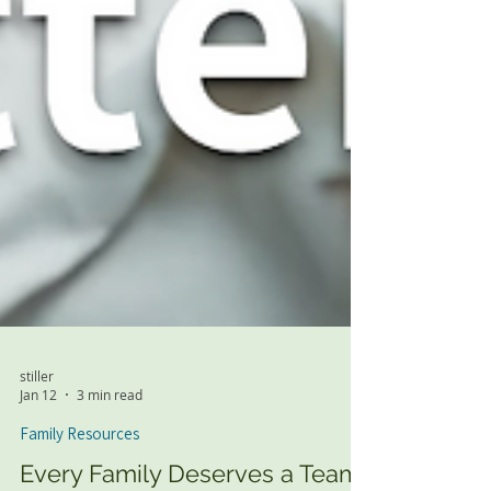
stiller
Jan 12
3 min read
Family Resources