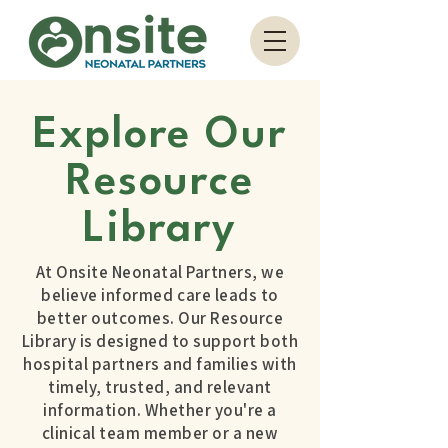
Explore Our
Resource
Library
At Onsite Neonatal Partners, we
believe informed care leads to
better outcomes. Our Resource
Library is designed to support both
hospital partners and families with
timely, trusted, and relevant
information. Whether you're a
clinical team member or a new