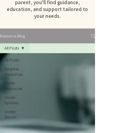
parent, you'll find guidance,
education, and support tailored to
your needs.
Resource Blog
All Posts
All Posts
Hospital
Resources
Family
Resources
Onsite
Updates
Onsite
Stories