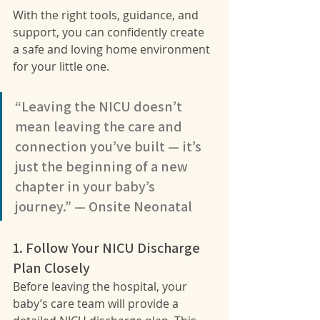
With the right tools, guidance, and 
support, you can confidently create 
a safe and loving home environment 
for your little one.
“Leaving the NICU doesn’t 
mean leaving the care and 
connection you’ve built — it’s 
just the beginning of a new 
chapter in your baby’s 
journey.” — Onsite Neonatal
1. Follow Your NICU Discharge 
Plan Closely
Before leaving the hospital, your 
baby’s care team will provide a 