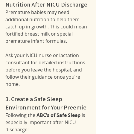
Nutrition After NICU Discharge
Premature babies may need 
additional nutrition to help them 
catch up in growth. This could mean 
fortified breast milk or special 
premature infant formulas.
Ask your NICU nurse or lactation 
consultant for detailed instructions 
before you leave the hospital, and 
follow their guidance once you’re 
home.
3. Create a Safe Sleep 
Environment for Your Preemie
Following the 
ABC’s of Safe Sleep
 is 
especially important after NICU 
discharge: