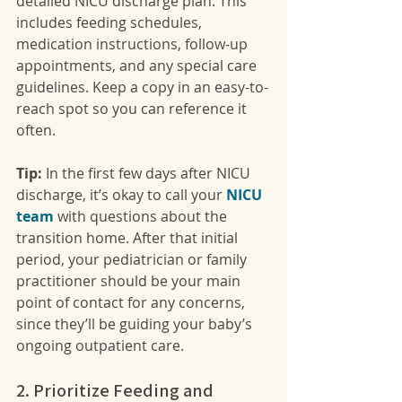
detailed NICU discharge plan. This 
includes feeding schedules, 
medication instructions, follow-up 
appointments, and any special care 
guidelines. Keep a copy in an easy-to-
reach spot so you can reference it 
often.
Tip:
 In the first few days after NICU 
discharge, it’s okay to call your 
NICU 
team
 with questions about the 
transition home. After that initial 
period, your pediatrician or family 
practitioner should be your main 
point of contact for any concerns, 
since they’ll be guiding your baby’s 
ongoing outpatient care.
2. Prioritize Feeding and 