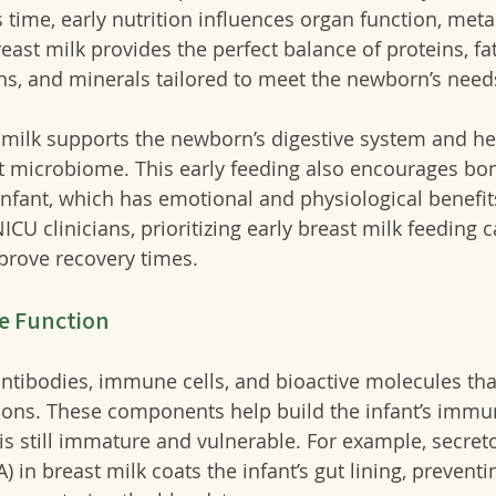
s time, early nutrition influences organ function, met
st milk provides the perfect balance of proteins, fat
ns, and minerals tailored to meet the newborn’s need
t milk supports the newborn’s digestive system and he
ut microbiome. This early feeding also encourages bo
fant, which has emotional and physiological benefits
ICU clinicians, prioritizing early breast milk feeding 
prove recovery times.
e Function
antibodies, immune cells, and bioactive molecules tha
ions. These components help build the infant’s immu
is still immature and vulnerable. For example, secreto
 in breast milk coats the infant’s gut lining, prevent