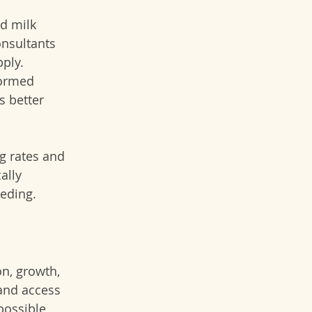
d milk 
onsultants 
ply. 
formed 
s better 
g rates and 
ally 
eding.
n, growth, 
and access 
possible 