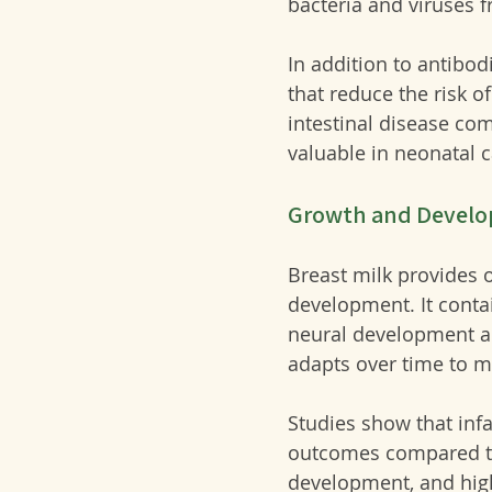
bacteria and viruses 
In addition to antibo
that reduce the risk o
intestinal disease co
valuable in neonatal c
Growth and Devel
Breast milk provides o
development. It contai
neural development an
adapts over time to m
Studies show that inf
outcomes compared to 
development, and highe