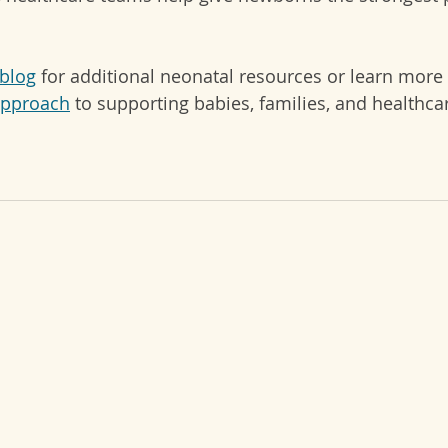
blog
 for additional neonatal resources or learn more
approach
 to supporting babies, families, and healthca