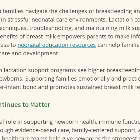
 families navigate the challenges of breastfeeding an
 in stressful neonatal care environments. Lactation c
echniques, troubleshooting, and maintaining milk sup
enefits of breast milk empowers parents to make in
ess to 
neonatal education resources
 can help familie
care and development.
in lactation support programs see higher breastfeedin
ewborns. Supporting families emotionally and practic
r-infant bond and promotes sustained breast milk fe
ntinues to Matter
tal role in supporting newborn health, immune functio
ugh evidence-based care, family-centered support, 
s, healthcare teams help give newborns the strongest 