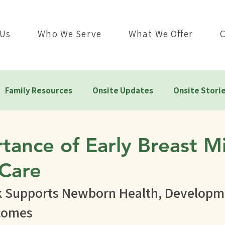
 Us
Who We Serve
What We Offer
Family Resources
Onsite Updates
Onsite Stori
tance of Early Breast Mi
Care
k Supports Newborn Health, Developme
comes