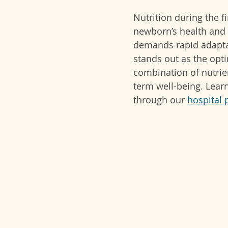
Nutrition during the fi
newborn’s health and 
demands rapid adaptati
stands out as the opt
combination of nutrie
term well-being. 
Lear
through our 
hospital 