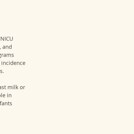
 NICU 
, and 
ograms 
e incidence 
s.
st milk or 
le in 
fants 