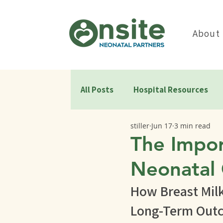
About
All Posts
Hospital Resources
stiller
Jun 17
3 min read
The Impor
Neonatal 
How Breast Mil
Long-Term Out