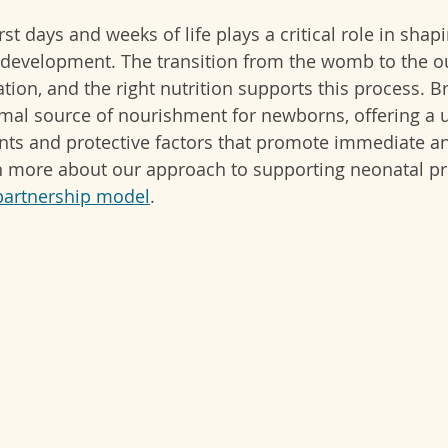
rst days and weeks of life plays a critical role in shapi
development. The transition from the womb to the o
on, and the right nutrition supports this process. Br
imal source of nourishment for newborns, offering a 
nts and protective factors that promote immediate a
n more about our approach to supporting neonatal p
partnership model
.