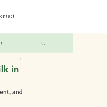
Pay My Bill
Contact
es
lk in
nt, and 