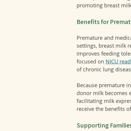
promoting breast milk 
Benefits for Premat
Premature and medicall
settings, breast milk 
improves feeding tole
focused on 
NICU read
of chronic lung dise
Because premature inf
donor milk becomes ess
facilitating milk expr
receive the benefits of
Supporting Familie