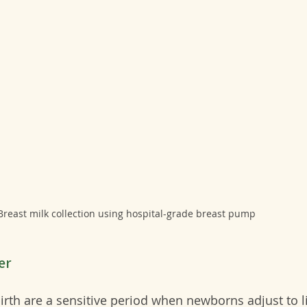
Breast milk collection using hospital-grade breast pump
er
 birth are a sensitive period when newborns adjust to l