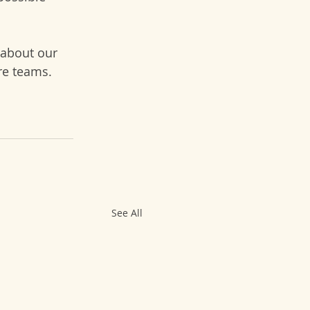
 about our 
re teams.
See All