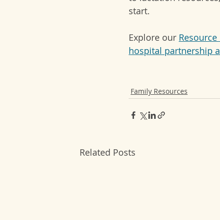
start.
Explore our 
Resource 
hospital partnership 
Family Resources
Related Posts