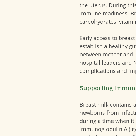
the uterus. During thi
immune readiness. Brea
carbohydrates, vitami
Early access to breas
establish a healthy g
between mother and in
hospital leaders and N
complications and im
Supporting Immun
Breast milk contains 
newborns from infect
during a time when it 
immunoglobulin A (IgA)