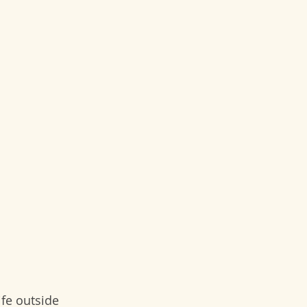
ife outside 