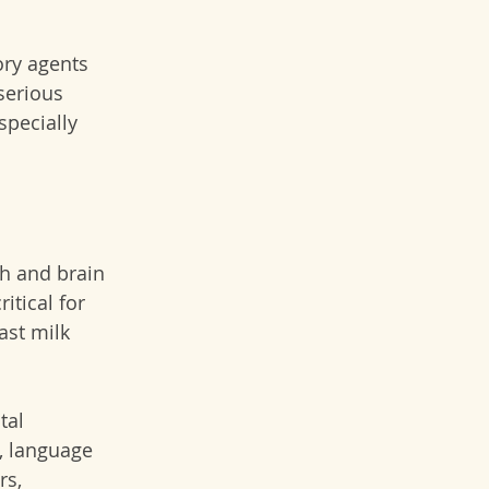
ory agents 
serious 
pecially 
h and brain 
itical for 
ast milk 
tal 
, language 
s, 