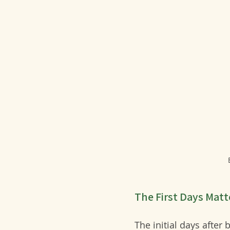
The First Days Matt
The initial days after