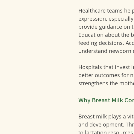
Healthcare teams help
expression, especially
provide guidance on t
Education about the b
feeding decisions. 
Acc
understand newborn 
Hospitals that invest 
better outcomes for n
strengthens the mothe
Why Breast Milk Co
Breast milk plays a vi
and development. Thro
to lactation resource