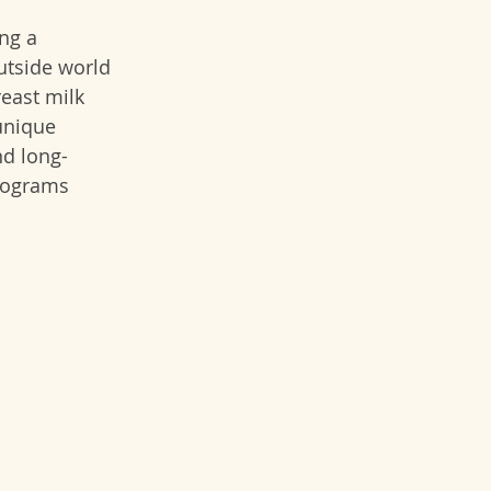
ng a 
utside world 
east milk 
unique 
nd long-
rograms 