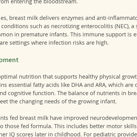
from entering the bloodstream.
dies, breast milk delivers enzymes and anti-inflammat
f conditions such as necrotizing enterocolitis (NEC), a 
mmon in premature infants. This immune support is es
are settings where infection risks are high.
opment
ptimal nutrition that supports healthy physical growt
ns essential fatty acids like DHA and ARA, which are cr
d cognitive function. The balance of nutrients in bre
eet the changing needs of the growing infant.
ants fed breast milk have improved neurodevelopmen
those fed formula. This includes better motor skills
r IQ scores later in childhood. For pediatric provider