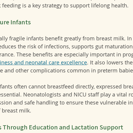
feeding is a key strategy to support lifelong health.
ure Infants
y fragile infants benefit greatly from breast milk. In
reduces the risk of infections, supports gut maturation
rance. 
These benefits are especially important in pr
iness and neonatal care excellence
.
 It also lowers th
ase and other complications common in preterm babie
ants often cannot breastfeed directly, expressed brea
ential. Neonatologists and NICU staff play a vital ro
ession and safe handling to ensure these vulnerable in
 breast milk.
s Through Education and Lactation Support