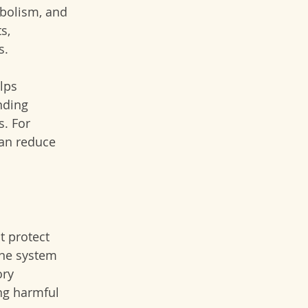
abolism, and 
s, 
s.
lps 
nding 
. For 
can reduce 
t protect 
ne system 
ry 
ing harmful 