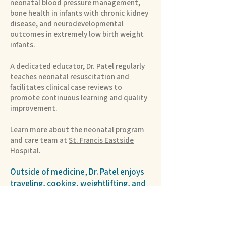
neonatal blood pressure management,
bone health in infants with chronic kidney
disease, and neurodevelopmental
outcomes in extremely low birth weight
infants.
A dedicated educator, Dr. Patel regularly
teaches neonatal resuscitation and
facilitates clinical case reviews to
promote continuous learning and quality
improvement.
Learn more about the neonatal program
and care team at
St. Francis Eastside
Hospital
.
Outside of medicine, Dr. Patel enjoys
traveling, cooking, weightlifting, and
jump rope. He values lifelong learning
and believes that curiosity, discipline,
and meaningful connections