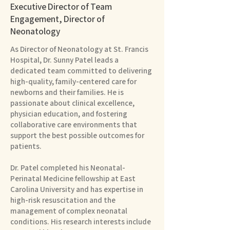
Executive Director of Team
Engagement, Director of
Neonatology
As Director of Neonatology at St. Francis
Hospital, Dr. Sunny Patel leads a
dedicated team committed to delivering
high-quality, family-centered care for
newborns and their families. He is
passionate about clinical excellence,
physician education, and fostering
collaborative care environments that
support the best possible outcomes for
patients.
Dr. Patel completed his Neonatal-
Perinatal Medicine fellowship at East
Carolina University and has expertise in
high-risk resuscitation and the
management of complex neonatal
conditions. His research interests include