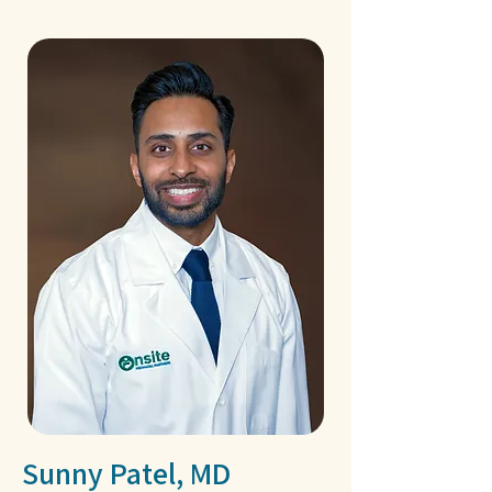
Sunny Patel, MD