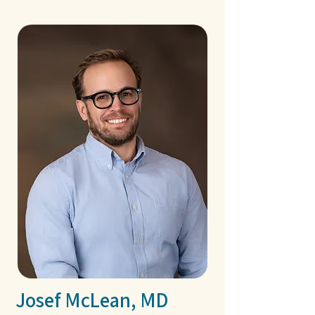
Josef McLean, MD