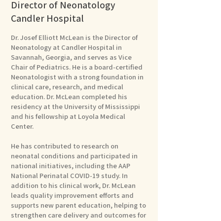
Director of Neonatology
Candler Hospital
Dr. Josef Elliott McLean is the Director of
Neonatology at Candler Hospital in
Savannah, Georgia, and serves as Vice
Chair of Pediatrics. He is a board-certified
Neonatologist with a strong foundation in
clinical care, research, and medical
education. Dr. McLean completed his
residency at the University of Mississippi
and his fellowship at Loyola Medical
Center.
He has contributed to research on
neonatal conditions and participated in
national initiatives, including the AAP
National Perinatal COVID-19 study. In
addition to his clinical work, Dr. McLean
leads quality improvement efforts and
supports new parent education, helping to
strengthen care delivery and outcomes for