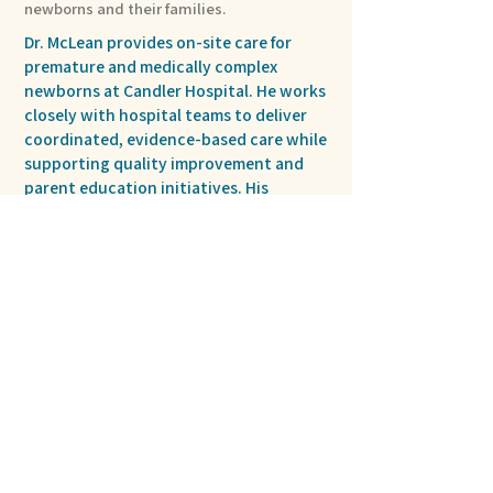
newborns and their families.
Dr. McLean provides on-site care for
premature and medically complex
newborns at Candler Hospital. He works
closely with hospital teams to deliver
coordinated, evidence-based care while
supporting quality improvement and
parent education initiatives. His
approach emphasizes clear
communication, collaboration, and
consistent support for families.
Privacy Policy