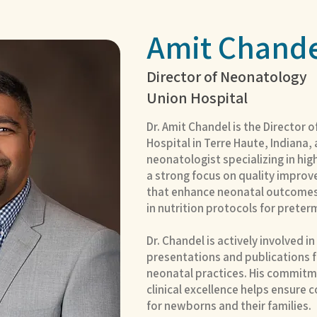
Amit Chande
Director of Neonatology
Union Hospital
Dr. Amit Chandel is the Director 
Hospital in Terre Haute, Indiana
neonatologist specializing in hig
a strong focus on quality improve
that enhance neonatal outcomes
in nutrition protocols for preter
Dr. Chandel is actively involved i
presentations and publications
neonatal practices. His commitm
clinical excellence helps ensure c
for newborns and their families.