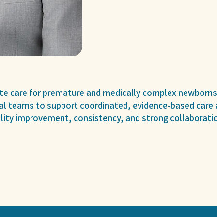
ite care for premature and medically complex newborns
al teams to support coordinated, evidence-based care a
ity improvement, consistency, and strong collaboratio