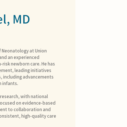
l, MD
of Neonatology at Union
, and an experienced
h-risk newborn care. He has
ment, leading initiatives
, including advancements
m infants.
n research, with national
 focused on evidence-based
ent to collaboration and
onsistent, high-quality care