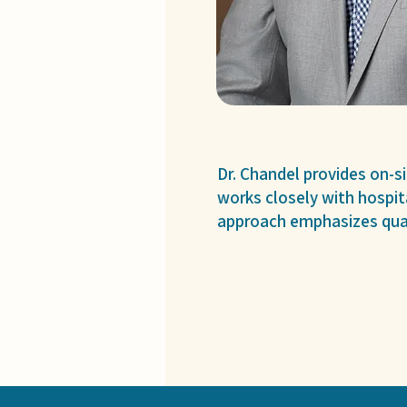
Dr. Chandel provides on-s
works closely with hospit
approach emphasizes qual