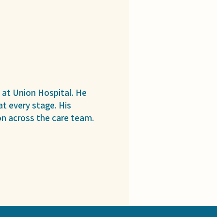
 at Union Hospital. He
t every stage. His
n across the care team.