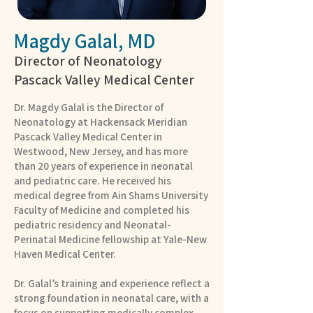
Magdy Galal, MD
Director of Neonatology
Pascack Valley Medical Center
Dr. Magdy Galal is the Director of
Neonatology at Hackensack Meridian
Pascack Valley Medical Center in
Westwood, New Jersey, and has more
than 20 years of experience in neonatal
and pediatric care. He received his
medical degree from Ain Shams University
Faculty of Medicine and completed his
pediatric residency and Neonatal-
Perinatal Medicine fellowship at Yale-New
Haven Medical Center.
Dr. Galal’s training and experience reflect a
strong foundation in neonatal care, with a
focus on supporting medically complex