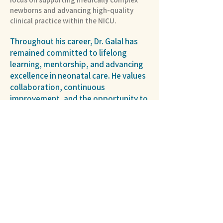
newborns and advancing high-quality
clinical practice within the NICU.
Throughout his career, Dr. Galal has
remained committed to lifelong
learning, mentorship, and advancing
excellence in neonatal care. He values
collaboration, continuous
improvement, and the opportunity to
make a meaningful difference in the
lives of newborns and their families.
Hospital Partner >