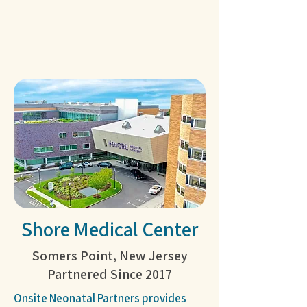
Shore Medical Center
Somers Point, New Jersey
Partnered Since 2017
Onsite Neonatal Partners provides