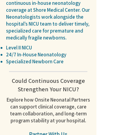
continuous in-house neonatology
coverage at Shore Medical Center. Our
Neonatologists work alongside the
hospital’s NICU team to deliver timely,
specialized care for premature and
medically fragile newborns.
Level II NICU
24/7 In-House Neonatology
Specialized Newborn Care
Could Continuous Coverage
Strengthen Your NICU?
Explore how Onsite Neonatal Partners
can support clinical coverage, care
team collaboration, and long-term
program stability at your hospital.
Partner With Us